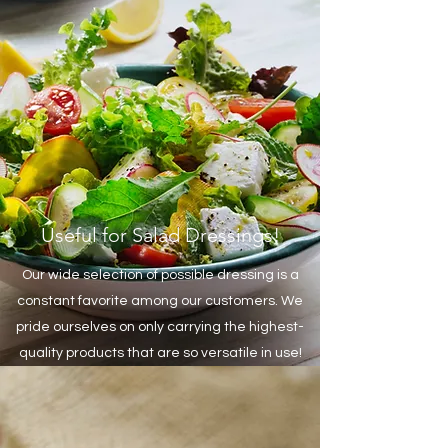
Useful for Salad Dressings!
Our wide selection of possible dressing is a
constant favorite among our customers. We
pride ourselves on only carrying the highest-
quality products that are so versatile in use!