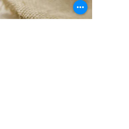
Herb & Spice Blends
Our assortment is always in such hot demand
that no matter how hard we try, we can’t
seem to keep them on our shelves for long.
Contact us to make sure we have them in
stock or ask us for a delicious alternative.
Sales@hscreations.com