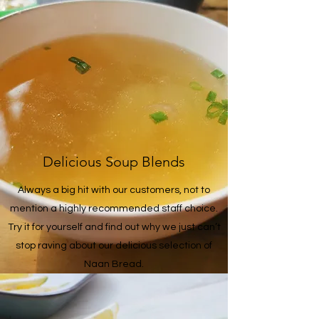
Delicious Soup Blends
Always a big hit with our customers, not to
mention a highly recommended staff choice.
Try it for yourself and find out why we just can’t
stop raving about our delicious selection of
Naan Bread.