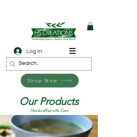
Log In
Shop Now
Our Products
Handcrafted with Care