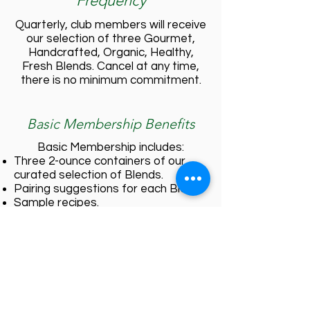
Frequency
Quarterly, club members will receive
our selection of three Gourmet,
Handcrafted, Organic, Healthy,
Fresh Blends. Cancel at any time,
there is no minimum commitment.
Basic Membership Benefits
Basic Membership includes:
Three 2-ounce containers of our
curated selection of Blends.
Pairing suggestions for each Blend.
Sample recipes.
Store-wide 5% off all product
purchases
VIP Membership Benefits
VIP Membership includes all of the