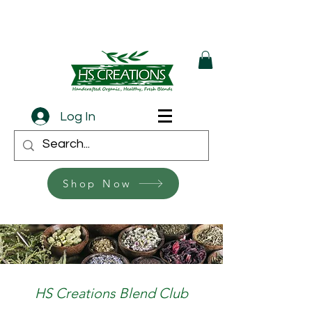
Log In
Shop Now
HS Creations Blend Club