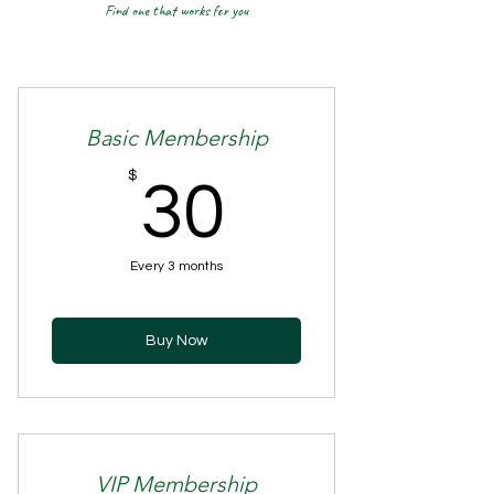
Find one that works for you
Basic Membership
30$
$
30
Every 3 months
Buy Now
VIP Membership