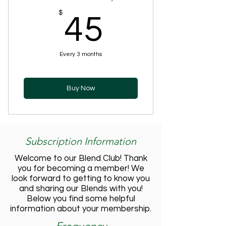
45$
$
45
Every 3 months
Buy Now
Subscription Information
Welcome to our Blend Club! Thank
you for becoming a member! We
look forward to getting to know you
and sharing our Blends with you!
Below you find some helpful
information about your membership.