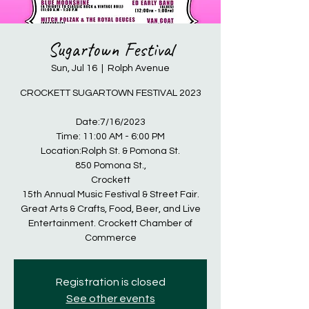
Sugartown Festival
Sun, Jul 16
  |  
Rolph Avenue
CROCKETT SUGARTOWN FESTIVAL 2023
Date:7/16/2023
Time: 11:00 AM - 6:00 PM
Location:Rolph St. & Pomona St.
850 Pomona St.,
Crockett
15th Annual Music Festival & Street Fair.
Great Arts & Crafts, Food, Beer, and Live
Entertainment. Crockett Chamber of
Commerce
Registration is closed
See other events