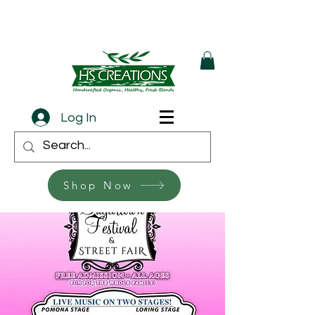
Log In
Shop Now