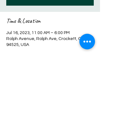
Time & Location
Jul 16, 2023, 11:00 AM – 6:00 PM
Rolph Avenue, Rolph Ave, Crockett, CA
94525, USA
Share this event
Sales@hscreations.com