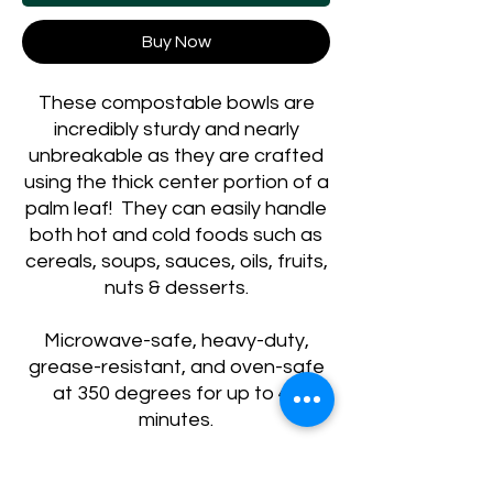
Buy Now
These compostable bowls are
incredibly sturdy and nearly
unbreakable as they are crafted
using the thick center portion of a
palm leaf! They can easily handle
both hot and cold foods such as
cereals, soups, sauces, oils, fruits,
nuts & desserts.
Microwave-safe, heavy-duty,
grease-resistant, and oven-safe
at 350 degrees for up to 45
minutes.