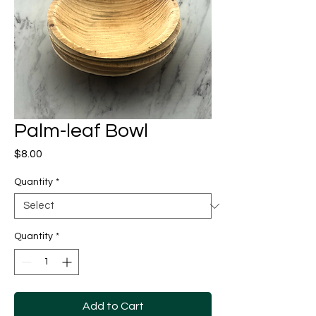
Palm-leaf Bowl
Price
$8.00
Quantity
*
Quantity
*
Add to Cart