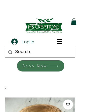
Log In
Shop Now