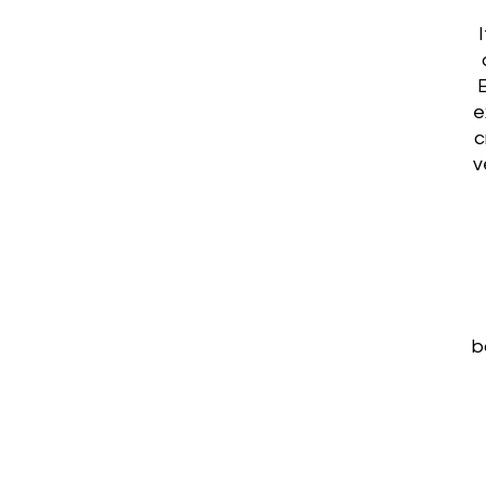
e
c
v
b