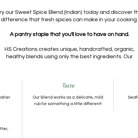
ry our Sweet Spice Blend (Indian) today and discover t
difference that fresh spices can make in your cooking.
A pantry staple that you'll love to have on hand.
HS Creations creates unique, handcrafted, organic,
healthy blends using only the best ingredients. Our
Taste
osher
Our Blend works as a delicate, mild
Seafo
rub for something a little different!
tter,