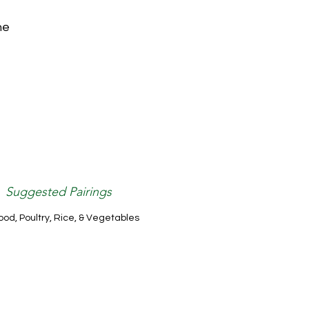
he
Suggested Pairings
od, Poultry, Rice, & Vegetables