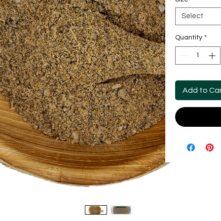
Select
Quantity
*
Add to Ca