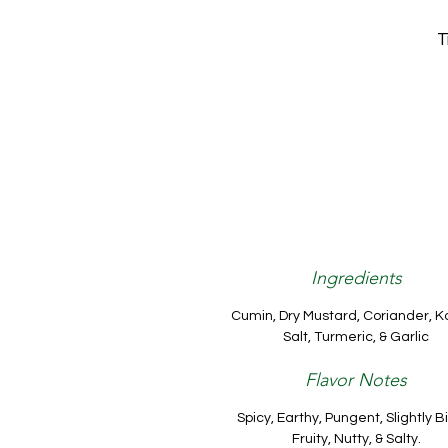
T
Ingredients
Cumin, Dry Mustard, Coriander, K
Salt, Turmeric, & Garlic
Flavor Notes
Spicy, Earthy, Pungent, Slightly Bi
Fruity, Nutty, & Salty.