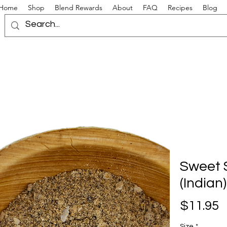
Home
Shop
Blend Rewards
About
FAQ
Recipes
Blog
Sweet 
(Indian)
P
$11.95
Size
*