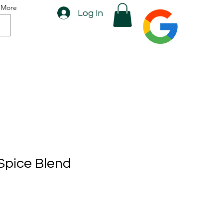
More
Log In
Spice Blend
rice