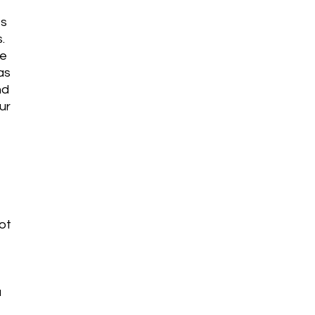
es
.
be
as
nd
ur
ot
a