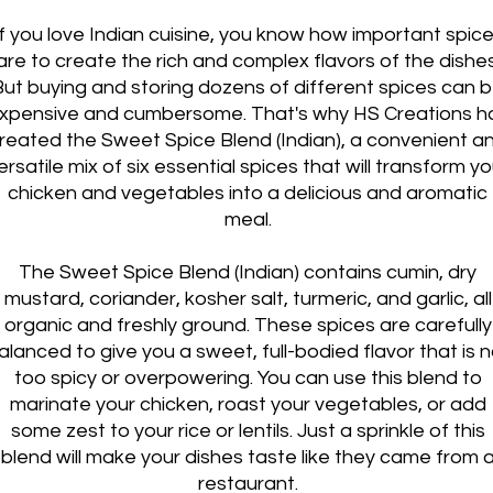
If you love Indian cuisine, you know how important spic
are to create the rich and complex flavors of the dishes
But buying and storing dozens of different spices can 
xpensive and cumbersome. That's why HS Creations h
reated the Sweet Spice Blend (Indian), a convenient a
ersatile mix of six essential spices that will transform yo
chicken and vegetables into a delicious and aromatic
meal.
The Sweet Spice Blend (Indian) contains cumin, dry
mustard, coriander, kosher salt, turmeric, and garlic, all
organic and freshly ground. These spices are carefully
alanced to give you a sweet, full-bodied flavor that is n
too spicy or overpowering. You can use this blend to
marinate your chicken, roast your vegetables, or add
some zest to your rice or lentils. Just a sprinkle of this
blend will make your dishes taste like they came from 
restaurant.