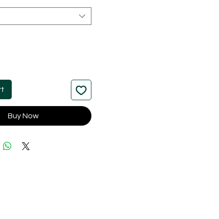
rt
Buy Now