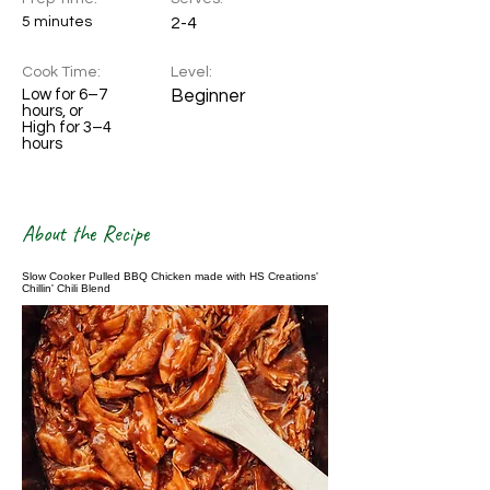
5 minutes
2-4
Cook Time:
Level:
Low for 6–7
Beginner
hours, or
High for 3–4
hours
About the Recipe
Slow Cooker Pulled BBQ Chicken made with HS Creations'
Chillin' Chili Blend