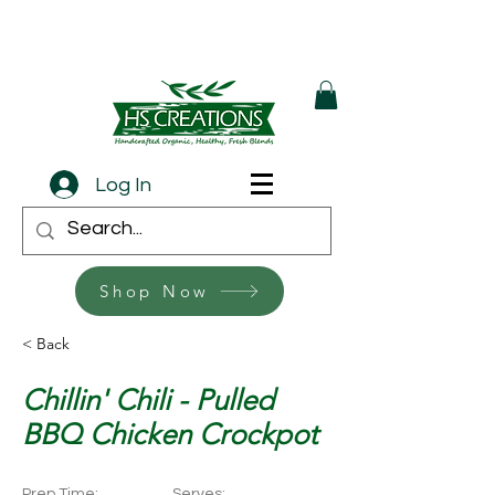
Log In
Shop Now
< Back
Chillin' Chili - Pulled
BBQ Chicken Crockpot
Prep Time:
Serves: