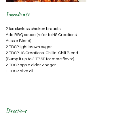
Ingredients
2 lbs skinless chicken breasts
Add BBQ sauce (refer to HS Creations' 
Aussie Blend)
2 TBSP light brown sugar
2 TBSP HS Creations' Chillin’ Chili Blend 
(Bump it up to 3 TBSP for more flavor)
2 TBSP apple cider vinegar
1 TBSP olive oil
Directions