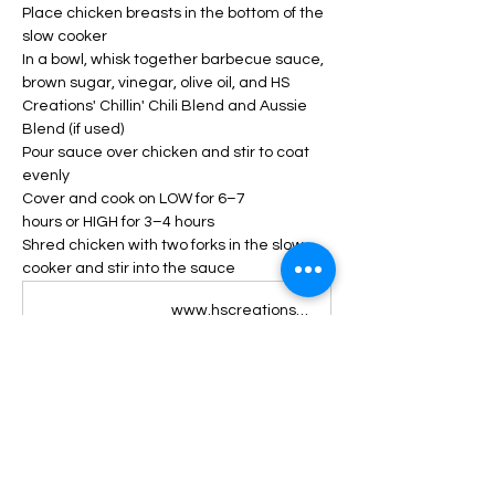
Place chicken breasts in the bottom of the 
slow cooker
In a bowl, whisk together barbecue sauce, 
brown sugar, vinegar, olive oil, and HS 
Creations' Chillin' Chili Blend and Aussie 
Blend (if used)
Pour sauce over chicken and stir to coat 
evenly
Cover and cook on LOW for 6–7 
hours or HIGH for 3–4 hours
Shred chicken with two forks in the slow 
cooker and stir into the sauce
www.hscreations.com
HS Creations Chillin’ Chili Blend | Gourmet Organic Chili Seasoning
HS Creations' Chillin’ Chili Blend is a perfect blend of oregano, smoked paprika, thyme, basil, black pepper, coriander, cumin, garlic, onion, and cayenne pepper. This blend captures the authentic flavor of chili, with its smoky and spicy notes, and adds a touch of freshness and complexity with the herbs and spices. Whether you want to make a hearty chili soup, a savory chili con carne, or a delicious chili dip, HS Creations' Chillin’ Chili Blend will make your dish stand out. But HS Creations' Chillin’ Chili Blend is not just for chili lovers. You can also use it to season fish and chicken, or to enhance the flavor of oven-roasted or grilled veggies. HS Creations' Chillin’ Chili Blend will add a burst of flavor and aroma to any dish, making it more satisfying and enjoyable. HS Creations' Chillin’ Chili Blend is also vegan, gluten-free, and non-GMO, so you can enjoy it without guilt. So don’t wait any longer and order your HS Creations' Chillin’ Chili Blend today. You will love the taste and quality of this handcrafted, organic, healthy, and fresh blend. HS Creations' Chillin’ Chili Blend is the ultimate seasoning for any occasion. Order yours today and discover the difference of HS Creations - Handcrafted, Organic, Healthy, Fresh Blends. You'll love this chili seasoning like no other! HS Creations creates unique, handcrafted, organic, healthy blends using only the best ingredients. Our goal is to create an elevated, gourmet food experience for your everyday meals. *This blend contains Cayenne Pepper, but HS Creations prioritizes gourmet flavor over spiciness. This blend is great for all families, without worrying about losing taste along the way!
www.hscreations.com