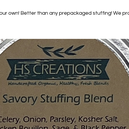
your own! Better than any prepackaged stuffing! We pr