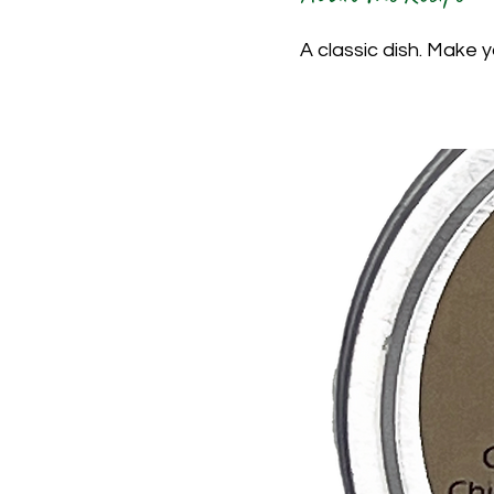
A classic dish. Make 