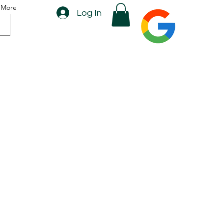
More
Log In