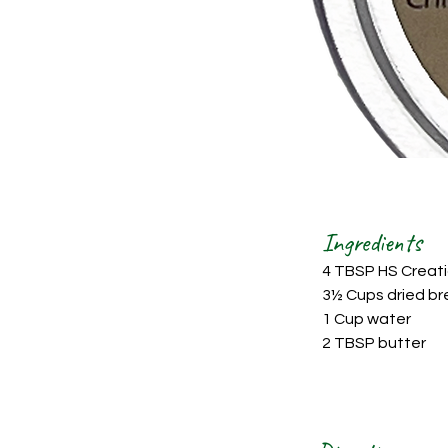
Ingredients
4 TBSP HS Creati
3½ Cups dried br
1 Cup water
2 TBSP butter