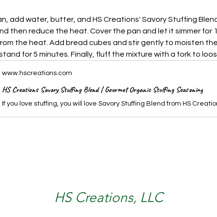
n, add water, butter, and HS Creations' Savory Stuffing Blend.
and then reduce the heat. Cover the pan and let it simmer for 
om the heat. Add bread cubes and stir gently to moisten the
stand for 5 minutes. Finally, fluff the mixture with a fork to loos
www.hscreations.com
HS Creations Savory Stuffing Blend | Gourmet Organic Stuffing Seasoning
HS Creations, LLC