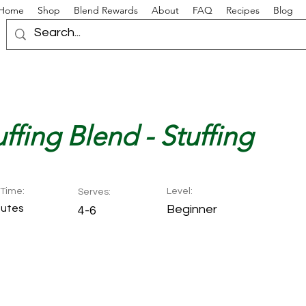
Home
Shop
Blend Rewards
About
FAQ
Recipes
Blog
ffing Blend - Stuffing
Time:
Level:
Serves:
nutes
Beginner
4-6