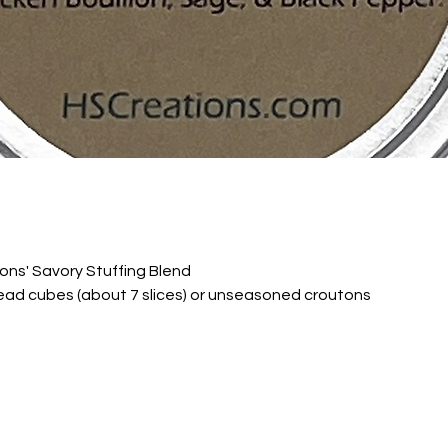
ons' Savory Stuffing Blend
ead cubes (about 7 slices) or unseasoned croutons