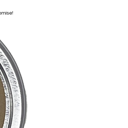
omise!