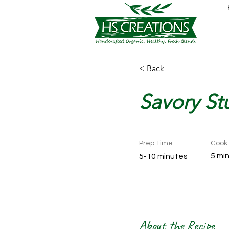
< Back
Savory Stu
Prep Time:
Cook 
5 mi
5-10 minutes
About the Recipe