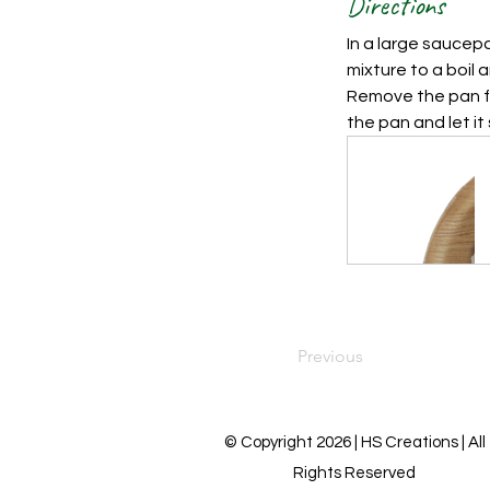
Directions
In a large saucepa
mixture to a boil 
Remove the pan fr
the pan and let it 
Previous
© Copyright 2026 | HS Creations | All
Rights Reserved