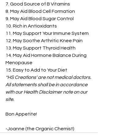
7. Good Source of B Vitamins
8. May Aid Blood Cell Formation
9. May Aid Blood Sugar Control
10. Rich in Antioxidants
11. May Support Your Immune System
12. May Soothe Arthritic Knee Pain
13. May Support Thyroid Health
14. May Aid Hormone Balance During 
Menopause
15. Easy to Add to Your Diet
*HS Creations' are not medical doctors. 
All statements shall be in accordance 
with our Health Disclaimer note on our 
site.
Bon Appetite!
-Joanne (the Organic Chemist)