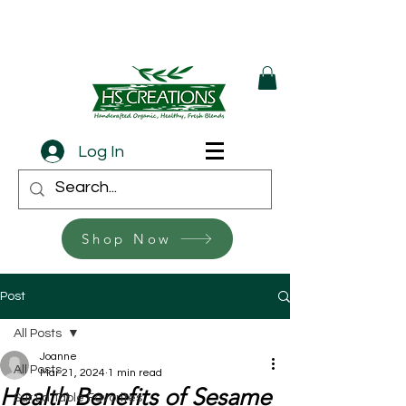
Log In
Shop Now
Post
All Posts
Joanne
All Posts
Mar 21, 2024
1 min read
Health Benefits of Sesame
Sur La Table Favorites