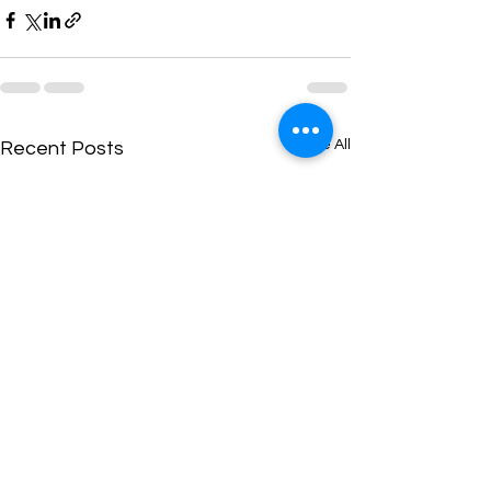
See All
Recent Posts