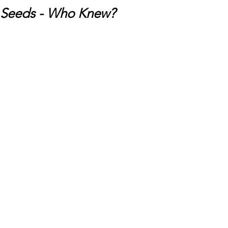
Seeds - Who Knew?