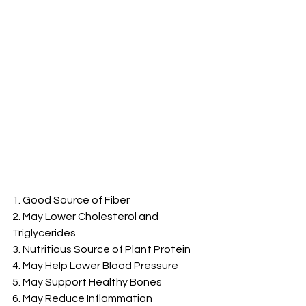
1. Good Source of Fiber
2. May Lower Cholesterol and 
Triglycerides
3. Nutritious Source of Plant Protein
4. May Help Lower Blood Pressure
5. May Support Healthy Bones
6. May Reduce Inflammation