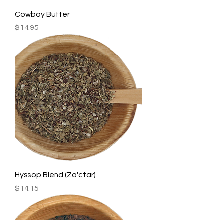
Cowboy Butter
Price
$14.95
Hyssop Blend (Za'atar)
Price
$14.15