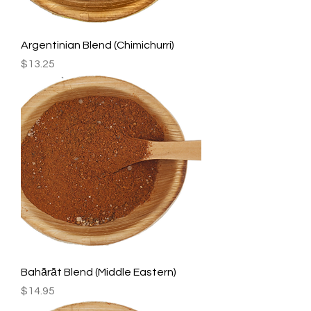
Argentinian Blend (Chimichurri)
Price
$13.25
Bahārāt Blend (Middle Eastern)
Price
$14.95