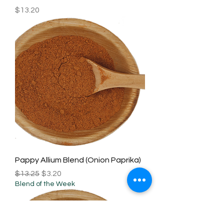
Price
$13.20
Pappy Allium Blend (Onion Paprika)
Regular Price
Sale Price
$13.25
$3.20
Blend of the Week