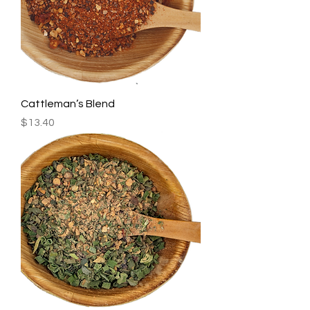
Cattleman’s Blend
Price
$13.40