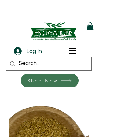
Log In
Shop Now