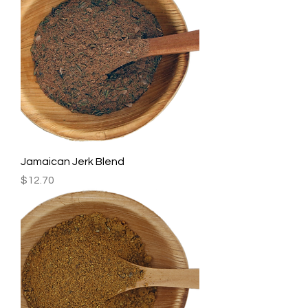
Jamaican Jerk Blend
Price
$12.70