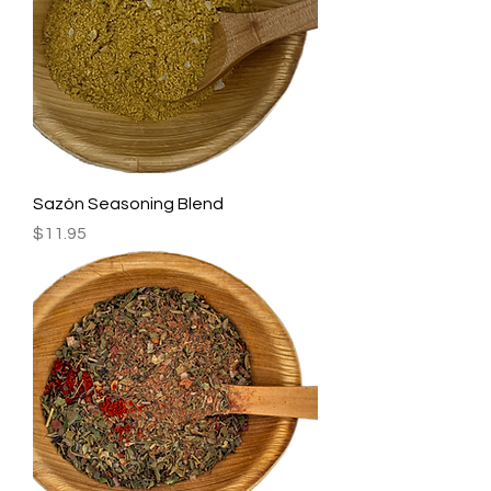
Sazón Seasoning Blend
Price
$11.95