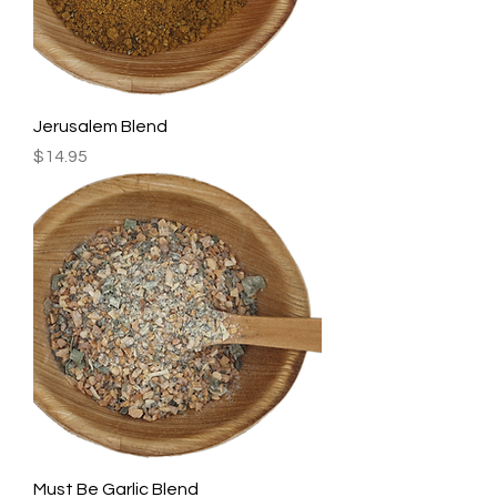
Jerusalem Blend
Price
$14.95
Must Be Garlic Blend