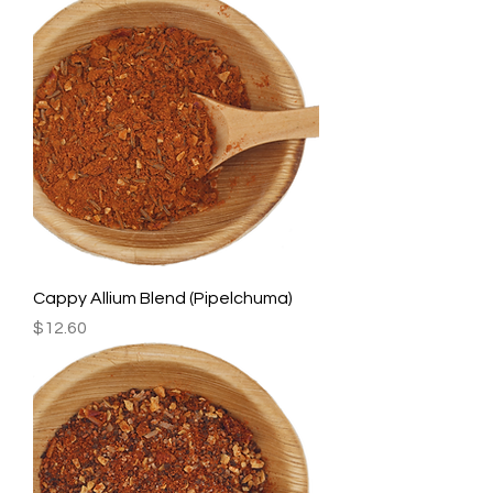
Cappy Allium Blend (Pipelchuma)
Price
$12.60