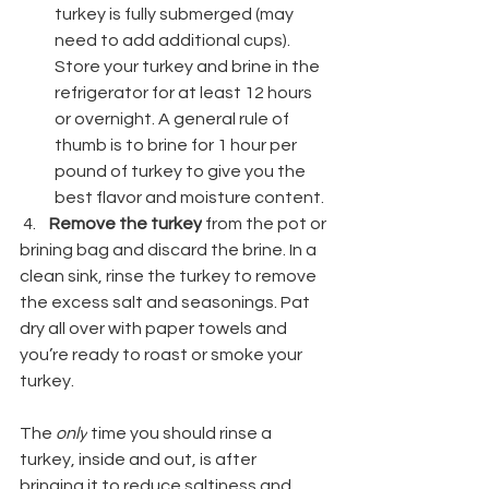
turkey is fully submerged (may 
need to add additional cups). 
Store your turkey and brine in the 
refrigerator for at least 12 hours 
or overnight. A general rule of 
thumb is to brine for 1 hour per 
pound of turkey to give you the 
best flavor and moisture content.
 4.    
Remove the turkey
 from the pot or 
brining bag and discard the brine. In a 
clean sink, rinse the turkey to remove 
the excess salt and seasonings. Pat 
dry all over with paper towels and 
you’re ready to roast or smoke your 
turkey.
Safety Tip for Rinsing the Turkey:
The 
only
 time you should rinse a 
turkey, inside and out, is after 
bringing it to reduce saltiness and 