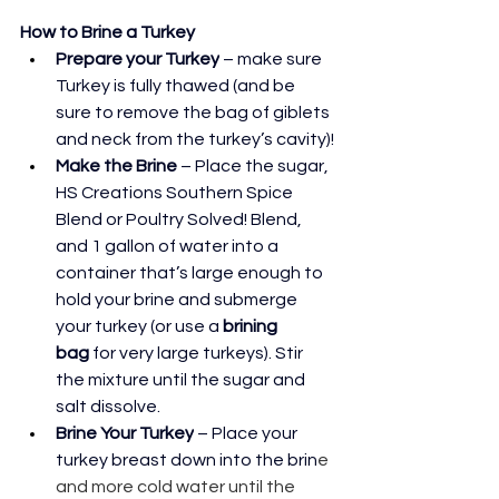
How to Brine a Turkey
Prepare your Turkey
 – make sure 
Turkey is fully thawed (and be 
sure to remove the bag of giblets 
and neck from the turkey’s cavity)!
Make the Brine
 – Place the sugar, 
HS Creations Southern Spice 
Blend or Poultry Solved! Blend, 
and 1 gallon of water into a 
container that’s large enough to 
hold your brine and submerge 
your turkey (or use a 
brining 
bag
 for very large turkeys). Stir 
the mixture until the sugar and 
salt dissolve.
Brine Your Turkey
 – Place your 
turkey breast down into the brin
e 
and more cold water until the 