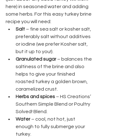
here) in seasoned water and adding 
some herbs. For this easy turkey brine 
recipe you will need:
Salt
 – fine sea salt or kosher salt, 
preferably salt without additives 
or iodine (we prefer Kosher salt, 
but it up to you!).
Granulated sugar
 – balances the 
saltiness of the brine and also 
helps to give your finished 
roasted turkey a golden brown, 
caramelized crust.
Herbs and spices
 – HS Creations’ 
Southern Simple Blend or Poultry 
Solved! Blend.
Water
 – cool, not hot, just 
enough to fully submerge your 
turkey.