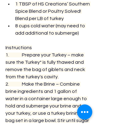
1 TBSP of HS Creations’ Southern 
Spice Blend or Poultry Solved! 
Blend per LB of turkey
8 cups cold water (may need to 
add additional to submerge)
Instructions
1.              Prepare your Turkey – make 
sure the Turkey* is fully thawed and 
remove the bag of giblets and neck 
from the turkey's cavity.
2.              Make the Brine – Combine 
brine ingredients and 1 gallon of 
water in a container large enough to 
hold and submerge your brine and 
your turkey, or use a 
turkey brining 
bag
 set in a large bowl. Stir until sugar 
and salt are dissolved and the liquid 
turns clear.