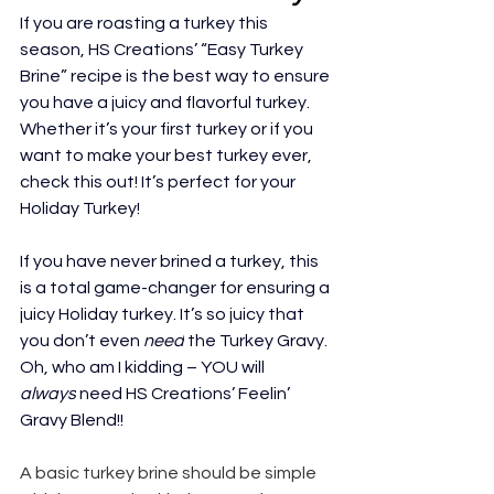
If you are roasting a turkey this 
season, HS Creations’ “Easy Turkey 
Brine” recipe is the best way to ensure 
you have a juicy and flavorful turkey. 
Whether it’s your first turkey or if you 
want to make your best turkey ever, 
check this out! It’s perfect for your 
Holiday 
Turkey
!
If you have never brined a turkey, this 
is a total game-changer for ensuring a 
juicy Holiday turkey. It’s so juicy that 
you don’t even 
need
 the 
Turkey Gravy
. 
Oh, who am I kidding – YOU will 
always
 need HS Creations’ Feelin’ 
Gravy Blend!!
A basic turkey brine should be simple 