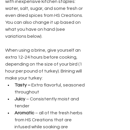
with inexpensive kitchen staples: 
water, salt, sugar, and some fresh or 
even dried spices from HS Creations. 
You can also change it up based on 
what you have on hand (see 
variations below).
When using a brine, give yourself an 
extra 12-24 hours before cooking, 
depending on the size of your bird (1 
hour per pound of turkey). Brining will 
make your turkey:
Tasty – 
Extra flavorful, seasoned 
throughout
Juicy
 – Consistently moist and 
tender
Aromatic
 – all of the fresh herbs 
from HS Creations that are 
infused while soaking are 