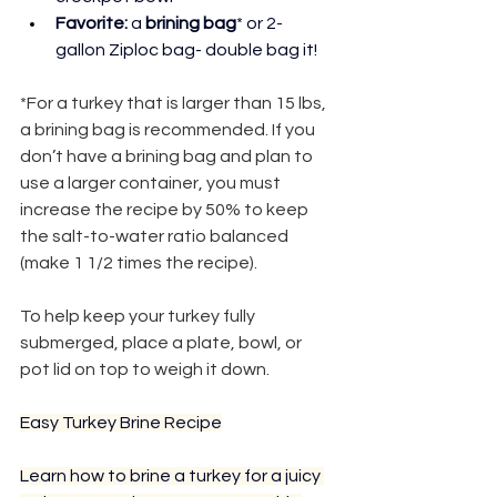
Favorite: 
a 
brining bag
* or 2-
gallon Ziploc bag- double bag it!
*For a turkey that is larger than 15 lbs, 
a brining bag is recommended. If you 
don’t have a brining bag and plan to 
use a larger container, you must 
increase the recipe by 50% to keep 
the salt-to-water ratio balanced 
(make 1 1/2 times the recipe).
Pro Tip:
To help keep your turkey fully 
submerged, place a plate, bowl, or 
pot lid on top to weigh it down.
Easy Turkey Brine Recipe
Learn how to brine a turkey for a juicy 