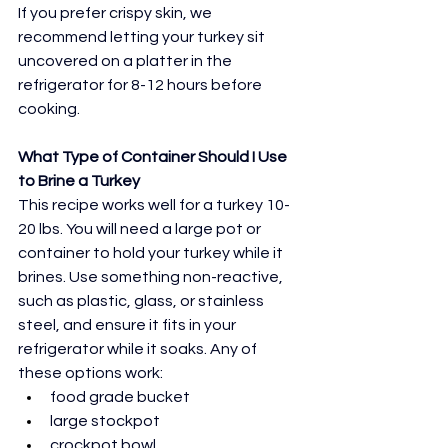
If you prefer crispy skin, we 
recommend letting your turkey sit 
uncovered on a platter in the 
refrigerator for 8-12 hours before 
cooking.
What Type of Container Should I Use 
to Brine a Turkey
This recipe works well for a turkey 10-
20 lbs. You will need a large pot or 
container to hold your turkey while it 
brines. Use something non-reactive, 
such as plastic, glass, or stainless 
steel, and ensure it fits in your 
refrigerator while it soaks. Any of 
these options work:
food grade bucket
large stockpot
crockpot bowl