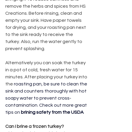
remove the herbs and spices from HS 
Creations. Before rinsing, clean and 
empty your sink. Have paper towels 
for drying, and your roasting pan next 
to the sink ready to receive the 
turkey. Also, run the water gently to 
prevent splashing.
Alternatively you can soak the turkey 
in a pot of cold, fresh water for 15 
minutes. After placing your turkey into 
the 
roasting pan, be sure to clean the 
sink and counters thoroughly with hot 
soapy water to prevent cross-
contamination. Check out more great 
tips on 
brining safety from the USDA
Can I brine a frozen turkey?