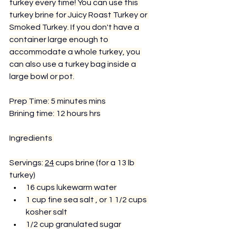
turkey every time! You can use this 
turkey brine for Juicy Roast Turkey or 
Smoked Turkey. If you don't have a 
container large enough to 
accommodate a whole turkey, you 
can also use a turkey bag inside a 
large bowl or pot.
Prep Time: 5 minutes mins
Brining time: 12 hours hrs
Ingredients 
Servings: 
24
 cups brine (for a 13 lb 
turkey)
16 cups lukewarm water
1 cup 
fine sea salt 
, or 1 1/2 cups 
kosher salt
1/2 cup 
granulated sugar