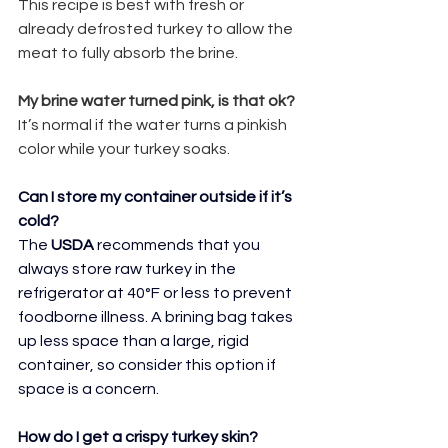
This recipe is best with fresh or 
already defrosted turkey to allow the 
meat to fully absorb the brine.
My brine water turned pink, is that ok?
It’s normal if the water turns a pinkish 
color while your turkey soaks.
Can I store my container outside if it’s 
cold?
The 
USDA
 recommends that you 
always store raw turkey in the 
refrigerator at 40°F or less to prevent 
foodborne illness. A brining bag takes 
up less space than a large, rigid 
container, so consider this option if 
space is a concern.
How do I get a crispy turkey skin?