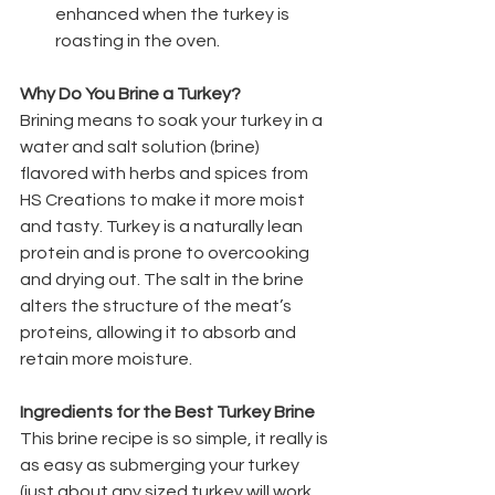
enhanced when the turkey is 
roasting in the oven.
Why Do You Brine a Turkey?
Brining means to soak your turkey in a 
water and salt solution (brine) 
flavored with herbs and spices from 
HS Creations to make it more moist 
and tasty. Turkey is a naturally lean 
protein and is prone to overcooking 
and drying out. The salt in the brine 
alters the structure of the meat’s 
proteins, allowing it to absorb and 
retain more moisture.
Ingredients for the Best Turkey Brine
This brine recipe is so simple, it really is 
as easy as submerging your turkey 
(just about any sized turkey will work 