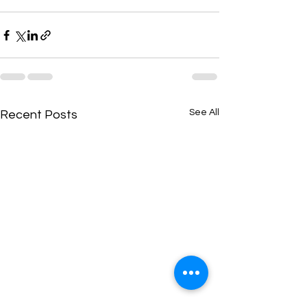
See All
Recent Posts