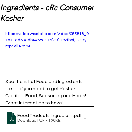
Ingredients - cRc Consumer
Kosher
https://video.wixstatic.com/video/955818_9
7a77ad63ddb4468a976f39f1fc2fbbf/720p/
mp4/file.mp4
See the list of Food and Ingredients 
to see if you need to get Kosher 
Certified Food, Seasoning and Herbs! 
Great Information to have!
Food Products Ingredients - cRc Consumer Kosher
.pdf
Download PDF • 100KB