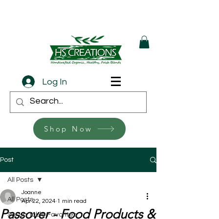
Log In
Shop Now
Post
All Posts
Joanne
All Posts
Apr 22, 2024
1 min read
Passover - Food Products &
Sur La Table Favorites