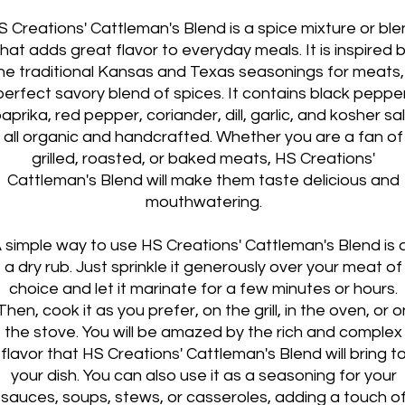
S Creations' Cattleman's Blend is a spice mixture or bl
that adds great flavor to everyday meals. It is inspired 
he traditional Kansas and Texas seasonings for meats,
perfect savory blend of spices. It contains black pepper
aprika, red pepper, coriander, dill, garlic, and kosher sal
all organic and handcrafted. Whether you are a fan of
grilled, roasted, or baked meats, HS Creations'
Cattleman's Blend will make them taste delicious and
mouthwatering.
 simple way to use HS Creations' Cattleman's Blend is 
a dry rub. Just sprinkle it generously over your meat of
choice and let it marinate for a few minutes or hours.
Then, cook it as you prefer, on the grill, in the oven, or o
the stove. You will be amazed by the rich and complex
flavor that HS Creations' Cattleman's Blend will bring t
your dish. You can also use it as a seasoning for your
sauces, soups, stews, or casseroles, adding a touch o