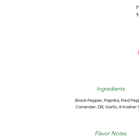
h
t
Ingredients
Black Pepper, Paprika, Red Pep
Coriander, Dill, Garlic, & Kosher 
Flavor Notes