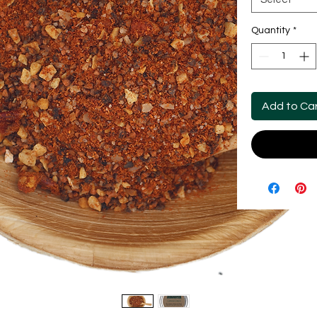
Quantity
*
Add to Ca