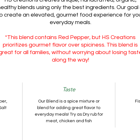
ealthy blends using only the best ingredients. Our goal 
o create an elevated, gourmet food experience for yo
everyday meals.
*This blend contains Red Pepper, but HS Creations
prioritizes gourmet flavor over spiciness. This blend is
great for all families, without worrying about losing tast
along the way!
Taste
per,
Our Blend is a spice mixture or
Fi
Salt
blend for adding great flavor to
everyday meals! Try as Dry rub for
meat, chicken and fish