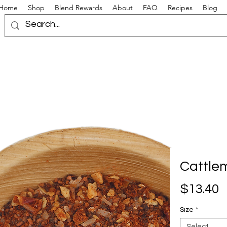
Home
Shop
Blend Rewards
About
FAQ
Recipes
Blog
Cattle
P
$13.40
Size
*
Select