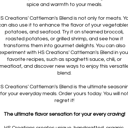
spice and warmth to your meals.
S Creations' Cattleman's Blend is not only for meats. Y
can also use it to enhance the flavor of your vegetable
potatoes, and seafood. Try it on steamed broccoli,
roasted potatoes, or grilled shrimp, and see how it
transforms them into gourmet delights. You can also
experiment with HS Creations' Cattleman's Blend in you
favorite recipes, such as spaghetti sauce, chili, or
meatloaf, and discover new ways to enjoy this versatil
blend.
S Creations' Cattleman's Blend is the ultimate seasoni
for your everyday meals. Order yours today. You will no
regret it!
The ultimate flavor sensation for your every craving!
HS Creations creates unique, handcrafted, organic,