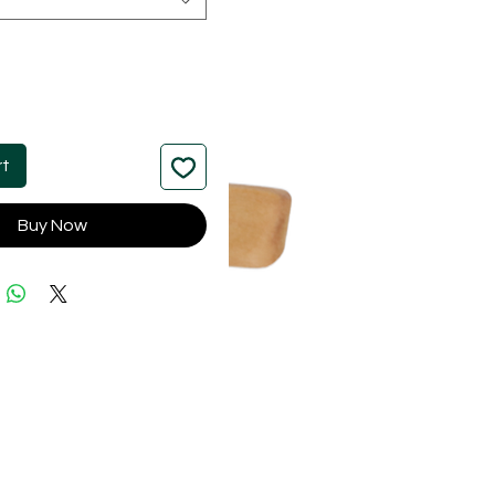
rt
Buy Now