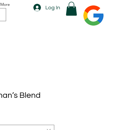
More
Log In
man’s Blend
rice