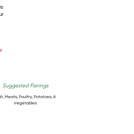
is
ur
e
Suggested Pairings
sh, Meats, Poultry, Potatoes, &
Vegetables