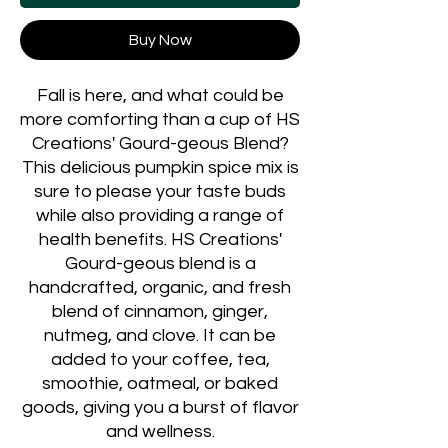
Buy Now
Fall is here, and what could be
more comforting than a cup of HS
Creations' Gourd-geous Blend?
This delicious pumpkin spice mix is
sure to please your taste buds
while also providing a range of
health benefits. HS Creations'
Gourd-geous blend is a
handcrafted, organic, and fresh
blend of cinnamon, ginger,
nutmeg, and clove. It can be
added to your coffee, tea,
smoothie, oatmeal, or baked
goods, giving you a burst of flavor
and wellness.