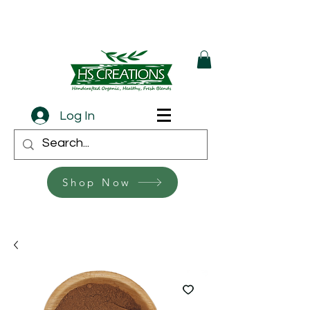
Log In
Shop Now