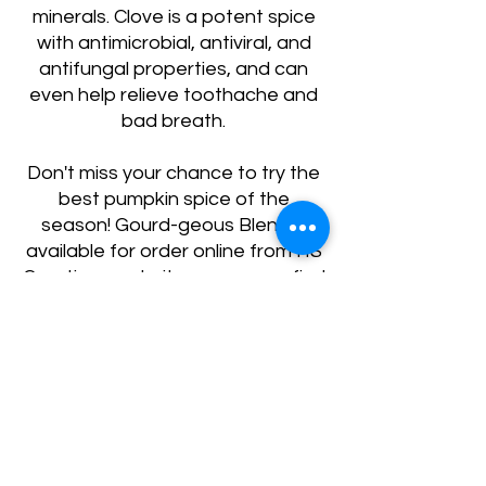
minerals. Clove is a potent spice
with antimicrobial, antiviral, and
antifungal properties, and can
even help relieve toothache and
bad breath.
Don't miss your chance to try the
best pumpkin spice of the
season! Gourd-geous Blend is
available for order online from HS
Creations website, or you can find
it in selected stores near you.
Treat yourself to HS Creations'
Gourd-geous Blend today and
experience the perfect pumpkin
spice for your health and
happiness.