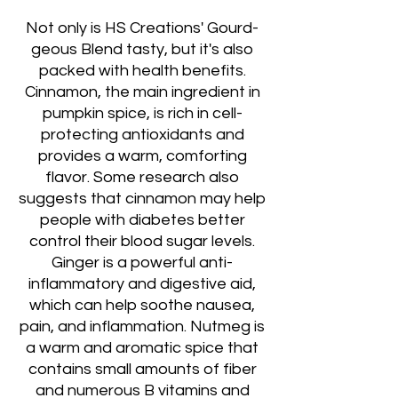
Not only is HS Creations' Gourd-
geous Blend tasty, but it's also
packed with health benefits.
Cinnamon, the main ingredient in
pumpkin spice, is rich in cell-
protecting antioxidants and
provides a warm, comforting
flavor. Some research also
suggests that cinnamon may help
people with diabetes better
control their blood sugar levels.
Ginger is a powerful anti-
inflammatory and digestive aid,
which can help soothe nausea,
pain, and inflammation. Nutmeg is
a warm and aromatic spice that
contains small amounts of fiber
and numerous B vitamins and