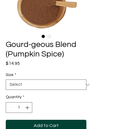
Gourd-geous Blend
(Pumpkin Spice)
Price
$14.95
Size
*
Quantity
*
Add to Cart