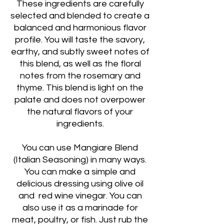
These ingredients are carefully
selected and blended to create a
balanced and harmonious flavor
profile. You will taste the savory,
earthy, and subtly sweet notes of
this blend, as well as the floral
notes from the rosemary and
thyme. This blend is light on the
palate and does not overpower
the natural flavors of your
ingredients.
You can use Mangiare Blend
(Italian Seasoning) in many ways.
You can make a simple and
delicious dressing using olive oil
and red wine vinegar. You can
also use it as a marinade for
meat, poultry, or fish. Just rub the