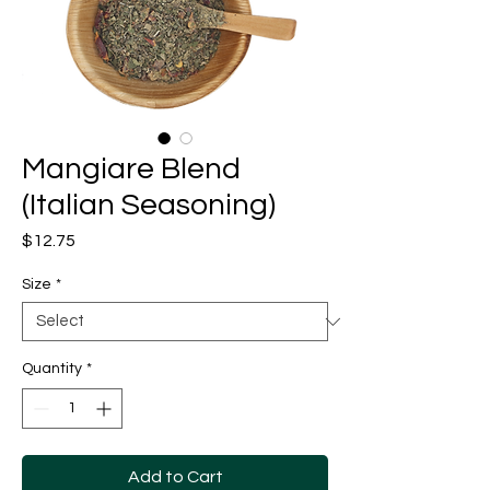
Mangiare Blend
(Italian Seasoning)
Price
$12.75
Size
*
Quantity
*
Add to Cart