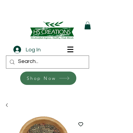
Log In
Shop Now