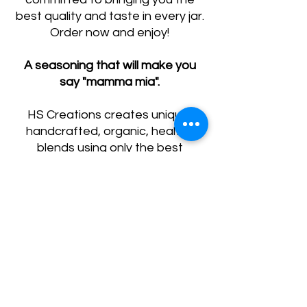
best quality and taste in every jar.
Order now and enjoy!
A seasoning that will make you
say "mamma mia".
HS Creations creates unique,
handcrafted, organic, healthy
blends using only the best
ingredients. Our goal is to create
an elevated, gourmet food
experience for your everyday
meals.
*This blend contains Red Pepper,
but HS Creations prioritizes
gourmet flavor over spiciness.
This blend is great for all families,