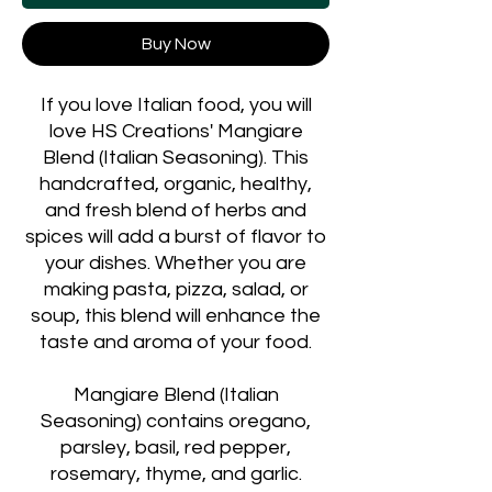
Buy Now
If you love Italian food, you will
love HS Creations' Mangiare
Blend (Italian Seasoning). This
handcrafted, organic, healthy,
and fresh blend of herbs and
spices will add a burst of flavor to
your dishes. Whether you are
making pasta, pizza, salad, or
soup, this blend will enhance the
taste and aroma of your food.
Mangiare Blend (Italian
Seasoning) contains oregano,
parsley, basil, red pepper,
rosemary, thyme, and garlic.