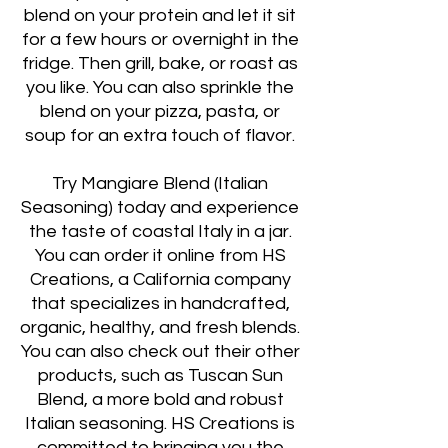
blend on your protein and let it sit
for a few hours or overnight in the
fridge. Then grill, bake, or roast as
you like. You can also sprinkle the
blend on your pizza, pasta, or
soup for an extra touch of flavor.
Try Mangiare Blend (Italian
Seasoning) today and experience
the taste of coastal Italy in a jar.
You can order it online from HS
Creations, a California company
that specializes in handcrafted,
organic, healthy, and fresh blends.
You can also check out their other
products, such as Tuscan Sun
Blend, a more bold and robust
Italian seasoning. HS Creations is
committed to bringing you the