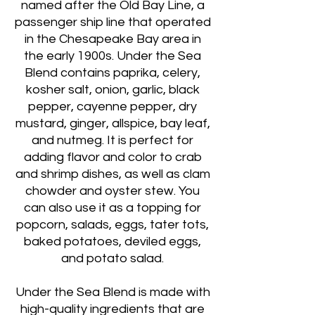
named after the Old Bay Line, a
passenger ship line that operated
in the Chesapeake Bay area in
the early 1900s. Under the Sea
Blend contains paprika, celery,
kosher salt, onion, garlic, black
pepper, cayenne pepper, dry
mustard, ginger, allspice, bay leaf,
and nutmeg. It is perfect for
adding flavor and color to crab
and shrimp dishes, as well as clam
chowder and oyster stew. You
can also use it as a topping for
popcorn, salads, eggs, tater tots,
baked potatoes, deviled eggs,
and potato salad.
Under the Sea Blend is made with
high-quality ingredients that are