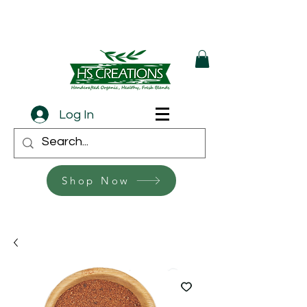
Log In
Shop Now