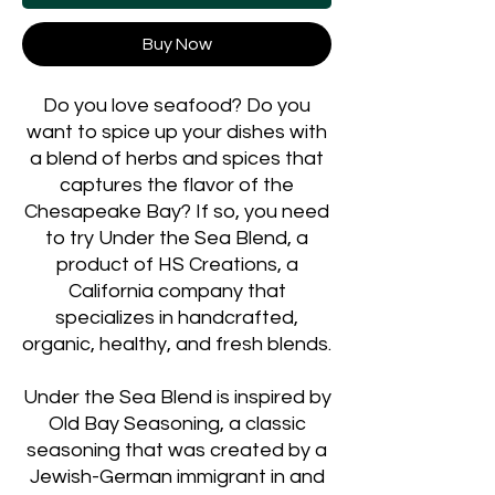
Buy Now
Do you love seafood? Do you
want to spice up your dishes with
a blend of herbs and spices that
captures the flavor of the
Chesapeake Bay? If so, you need
to try Under the Sea Blend, a
product of HS Creations, a
California company that
specializes in handcrafted,
organic, healthy, and fresh blends.
Under the Sea Blend is inspired by
Old Bay Seasoning, a classic
seasoning that was created by a
Jewish-German immigrant in and