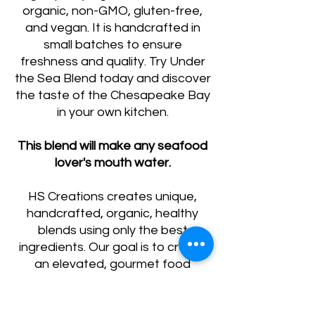
organic, non-GMO, gluten-free,
and vegan. It is handcrafted in
small batches to ensure
freshness and quality. Try Under
the Sea Blend today and discover
the taste of the Chesapeake Bay
in your own kitchen.
This blend will make any seafood
lover's mouth water.
HS Creations creates unique,
handcrafted, organic, healthy
blends using only the best
ingredients. Our goal is to create
an elevated, gourmet food
experience for your everyday
meals.