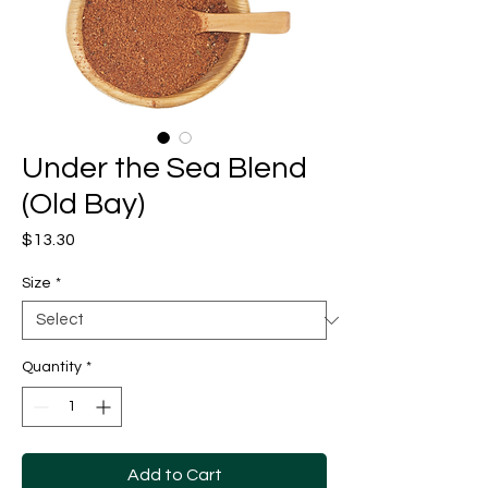
Under the Sea Blend
(Old Bay)
Price
$13.30
Size
*
Quantity
*
Add to Cart